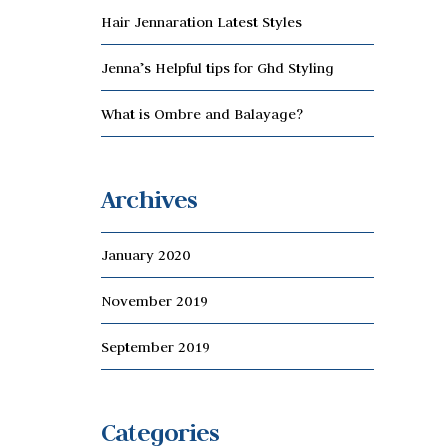
Hair Jennaration Latest Styles
Jenna’s Helpful tips for Ghd Styling
What is Ombre and Balayage?
Archives
January 2020
November 2019
September 2019
Categories