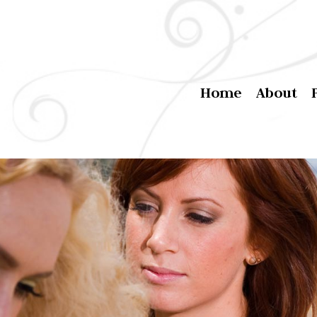
Home
About