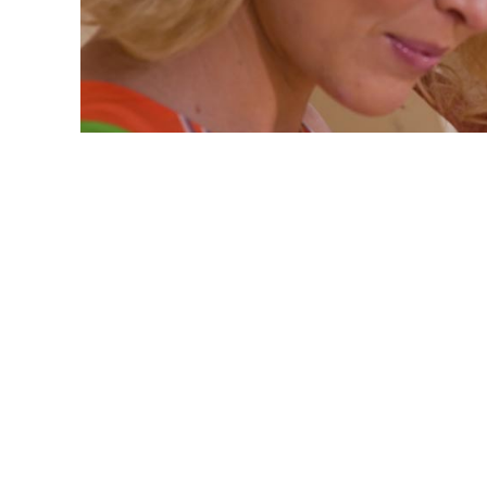
Hair Jennaration Latest
Styles
Jenna - Hair Jennaration
November 8, 2019
Hair Jennaration