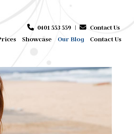
0401 553 559
|
Contact Us
Prices
Showcase
Our Blog
Contact Us