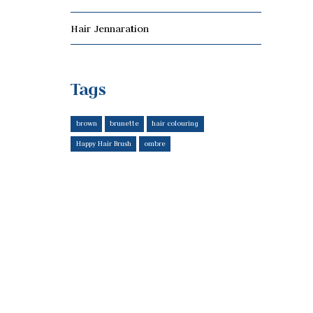
Hair Jennaration
Tags
brown
brunette
hair colouring
Happy Hair Brush
ombre