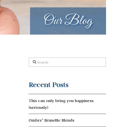
Our Blog
Search
Recent Posts
This can only bring you happiness
(seriously)
Ombre’ Brunette Blends