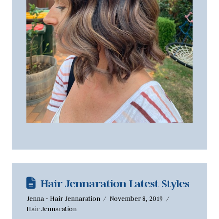
Hair Jennaration Latest Styles
Jenna - Hair Jennaration
November 8, 2019
Hair Jennaration