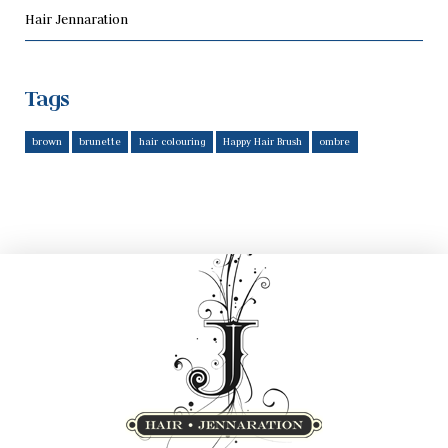
Hair Jennaration
Tags
brown
brunette
hair colouring
Happy Hair Brush
ombre