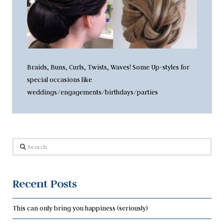
Braids, Buns, Curls, Twists, Waves! Some Up-styles for
special occasions like
weddings/engagements/birthdays/parties
Search
Recent Posts
This can only bring you happiness (seriously)