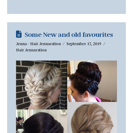
Some New and old favourites
Jenna - Hair Jennaration
September 17, 2019
Hair Jennaration