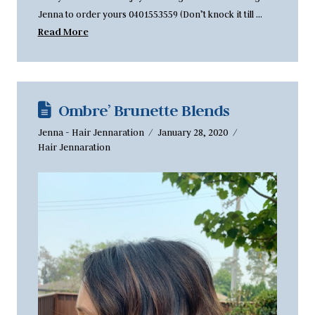
Jenna to order yours 0401553559 (Don’t knock it till …
Read More
Ombre’ Brunette Blends
Jenna - Hair Jennaration
January 28, 2020
Hair Jennaration