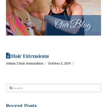
Our Blog
Hair Extensions
Admin 2 Hair Jennaration
October 3, 2019
Search
Recent Posts