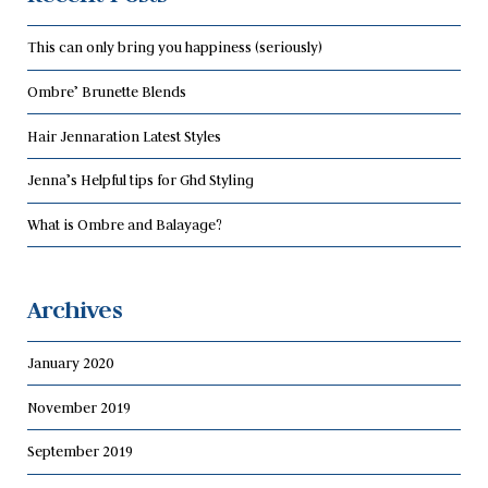
This can only bring you happiness (seriously)
Ombre’ Brunette Blends
Hair Jennaration Latest Styles
Jenna’s Helpful tips for Ghd Styling
What is Ombre and Balayage?
Archives
January 2020
November 2019
September 2019