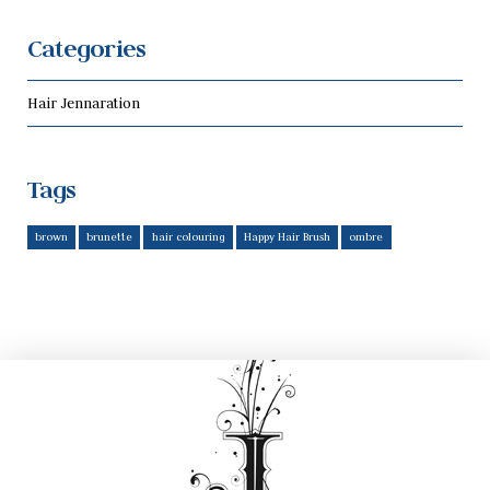
Categories
Hair Jennaration
Tags
brown
brunette
hair colouring
Happy Hair Brush
ombre