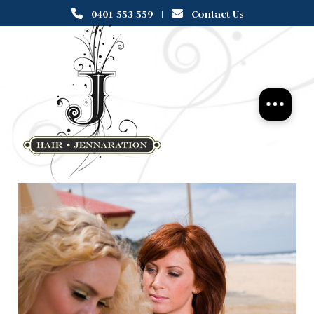
0401 553 559
|
Contact Us